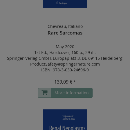
Chevreau, Italiano
Rare Sarcomas
May 2020
1st Ed.
,
Hardcover
,
160 p.
,
29 ill.
Springer-Verlag GmbH, Europaplatz 3, DE 69115 Heidelberg,
ProductSafety@springernature.com
ISBN: 978-3-030-24696-9
139,09 € *
More information