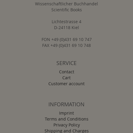
Wissenschaftlicher Buchhandel
Scientific Books
Lichtestrasse 4
D-24118 Kiel
FON +49 (0)431 69 10 747
FAX +49 (0)431 69 10 748
SERVICE
Contact
Cart
Customer account
INFORMATION
Imprint
Terms and Conditions
Privacy Policy
Shipping and Charges