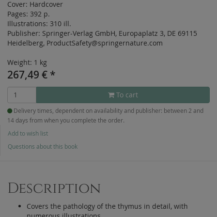
Cover:
Hardcover
Pages:
392 p.
Illustrations:
310 ill.
Publisher:
Springer-Verlag GmbH, Europaplatz 3, DE 69115
Heidelberg, ProductSafety@springernature.com
Weight: 1 kg
267,49
€
*
To cart
Delivery times, dependent on availability and publisher: between 2 and
14 days from when you complete the order.
Add to wish list
Questions about this book
Description
Covers the pathology of the thymus in detail, with
numerous illustrations