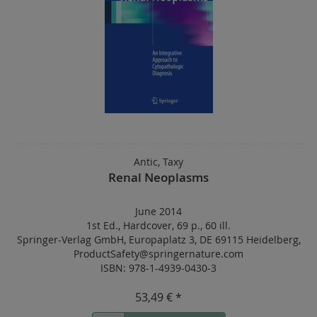
Antic, Taxy
Renal Neoplasms
June 2014
1st Ed.
,
Hardcover
,
69 p.
,
60 ill.
Springer-Verlag GmbH, Europaplatz 3, DE 69115 Heidelberg,
ProductSafety@springernature.com
ISBN: 978-1-4939-0430-3
53,49 € *