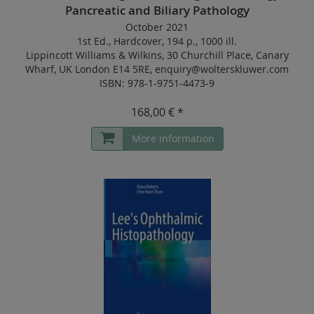
Pancreatic and Biliary Pathology
October 2021
1st Ed.
,
Hardcover
,
194 p.
,
1000 ill.
Lippincott Williams & Wilkins, 30 Churchill Place, Canary
Wharf, UK London E14 5RE, enquiry@wolterskluwer.com
ISBN: 978-1-9751-4473-9
168,00 € *
More information