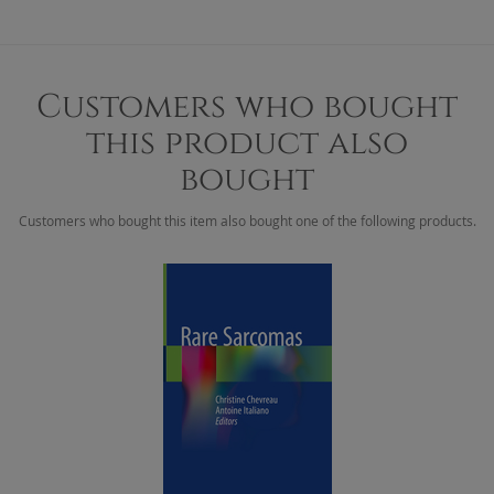
Customers who bought
this product also
bought
Customers who bought this item also bought one of the following products.