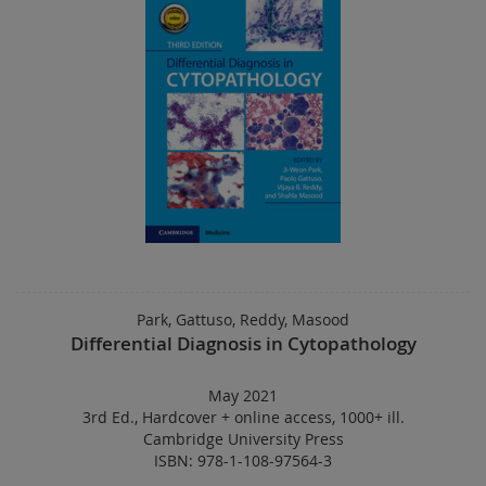
Park, Gattuso, Reddy, Masood
Differential Diagnosis in Cytopathology
May 2021
3rd Ed.
,
Hardcover
+
online access
,
1000+ ill.
Cambridge University Press
ISBN: 978-1-108-97564-3