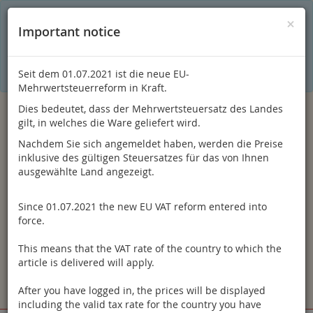
C
×
This online shop is using cookies to give you the best
×
Important notice
shopping experience. Thereby for example the session
information or language setting are stored on your computer.
Without cookies the range of the online shop's functionality is
limited.
Seit dem 01.07.2021 ist die neue EU-
If you don't agree, please click here.
Mehrwertsteuerreform in Kraft.
Dies bedeutet, dass der Mehrwertsteuersatz des Landes
gilt, in welches die Ware geliefert wird.
Nachdem Sie sich angemeldet haben, werden die Preise
inklusive des gültigen Steuersatzes für das von Ihnen
ausgewählte Land angezeigt.
Since 01.07.2021 the new EU VAT reform entered into
Log in
force.
This means that the VAT rate of the country to which the
article is delivered will apply.
After you have logged in, the prices will be displayed
Toggle
Menu
including the valid tax rate for the country you have
navigation