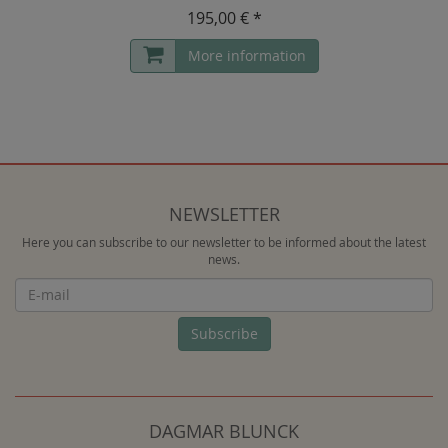
195,00 € *
More information
NEWSLETTER
Here you can subscribe to our newsletter to be informed about the latest
news.
Newsletter
Subscribe
DAGMAR BLUNCK