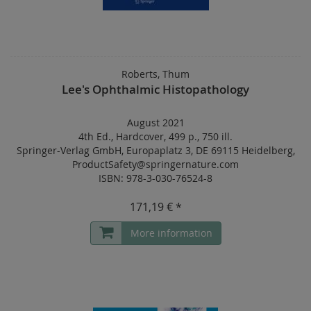
Roberts, Thum
Lee's Ophthalmic Histopathology
August 2021
4th Ed.
,
Hardcover
,
499 p.
,
750 ill.
Springer-Verlag GmbH, Europaplatz 3, DE 69115 Heidelberg,
ProductSafety@springernature.com
ISBN: 978-3-030-76524-8
171,19 € *
More information