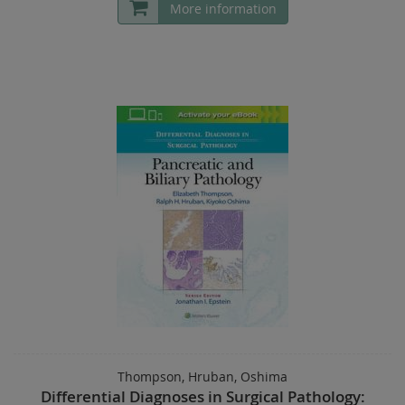
More information
Thompson, Hruban, Oshima
Differential Diagnoses in Surgical Pathology: