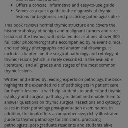
Offers a concise, informative and easy-to-use guide
Serves as a quick guide to the diagnosis of thymic
lesions for beginners and practicing pathologists alike
This book reviews normal thymic structure and covers the
histomorphology of benign and malignant tumors and rare
lesions of the thymus, with detailed descriptions of over 300
full color photomicrographs accompanied by relevant clinical
and radiology photographs and anatomical drawings. It
includes chapters on the surgical pathology and cytology of
thymic lesions (which is rarely described in the available
literature), and all grades and stages of the most common
thymic lesions.
Written and edited by leading experts on pathology, the book
highlights the expanded role of pathologists in patient care
for thymic lesions. It will help students to understand thymic
cytology and surgical pathology in detail and enable them to
answer questions on thymic surgical resections and cytology
cases in their pathology post-graduation examination. In
addition, the book offers a comprehensive, richly illustrated
guide to thymic pathology for clinicians, practicing
pathologists, post-graduate residents and students alike.