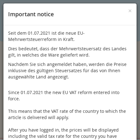
C
×
This online shop is using cookies to give you the best
×
Important notice
shopping experience. Thereby for example the session
information or language setting are stored on your computer.
Without cookies the range of the online shop's functionality is
limited.
Seit dem 01.07.2021 ist die neue EU-
If you don't agree, please click here.
Mehrwertsteuerreform in Kraft.
Dies bedeutet, dass der Mehrwertsteuersatz des Landes
gilt, in welches die Ware geliefert wird.
Nachdem Sie sich angemeldet haben, werden die Preise
inklusive des gültigen Steuersatzes für das von Ihnen
ausgewählte Land angezeigt.
Since 01.07.2021 the new EU VAT reform entered into
Log in
force.
This means that the VAT rate of the country to which the
article is delivered will apply.
After you have logged in, the prices will be displayed
Toggle
Menu
including the valid tax rate for the country you have
navigation