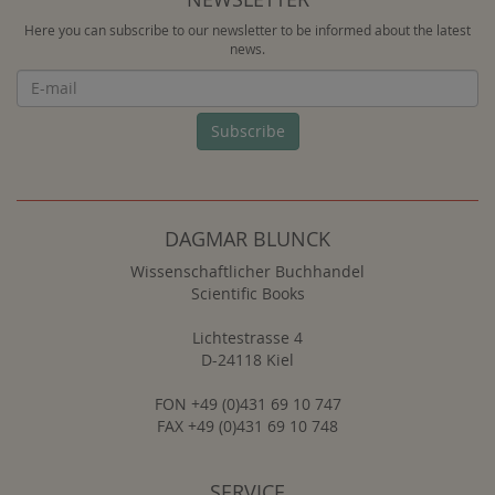
Here you can subscribe to our newsletter to be informed about the latest
news.
Newsletter
Subscribe
DAGMAR BLUNCK
Wissenschaftlicher Buchhandel
Scientific Books
Lichtestrasse 4
D-24118 Kiel
FON +49 (0)431 69 10 747
FAX +49 (0)431 69 10 748
SERVICE