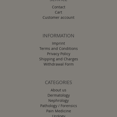
Contact
Cart
Customer account
INFORMATION
Imprint
Terms and Conditions
Privacy Policy
Shipping and Charges
Withdrawal Form
CATEGORIES
About us
Dermatology
Nephrology
Pathology / Forensics
Pain Medicine
Urology