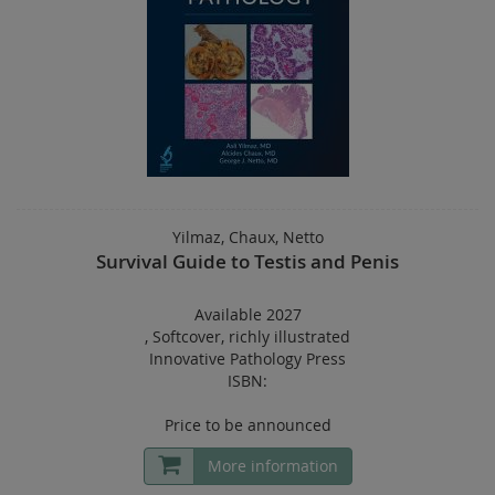
Yilmaz, Chaux, Netto
Survival Guide to Testis and Penis
Available 2027
,
Softcover
,
richly illustrated
Innovative Pathology Press
ISBN:
Price to be announced
More information