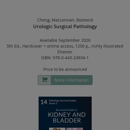
Cheng, MacLennan, Bostwick
Urologic Surgical Pathology
Available September 2026
5th Ed.
,
Hardcover
+
online access
,
1250 p.
,
richly illustrated
Elsevier
ISBN: 978-0-443-24934-1
Price to be announced
More information