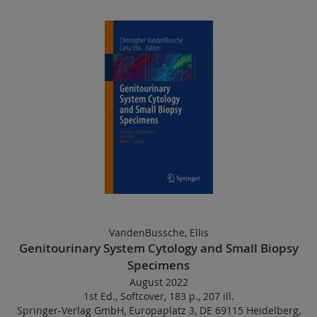
VandenBussche, Ellis
Genitourinary System Cytology and Small Biopsy
Specimens
August 2022
1st Ed.
,
Softcover
,
183 p.
,
207 ill.
Springer-Verlag GmbH, Europaplatz 3, DE 69115 Heidelberg,