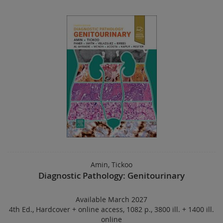
Amin, Tickoo
Diagnostic Pathology: Genitourinary
Available March 2027
4th Ed.
,
Hardcover
+
online access
,
1082 p.
,
3800 ill. + 1400 ill.
online