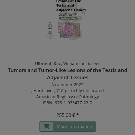
Ulbright, Kao, Williamson, Idrees
Tumors and Tumor-Like Lesions of the Testis and
Adjacent Tissues
November 2022
,
Hardcover
,
716 p.
,
richly illustrated
American Registry of Pathology
ISBN: 978-1-933477-22-0
255,00 € *
More information