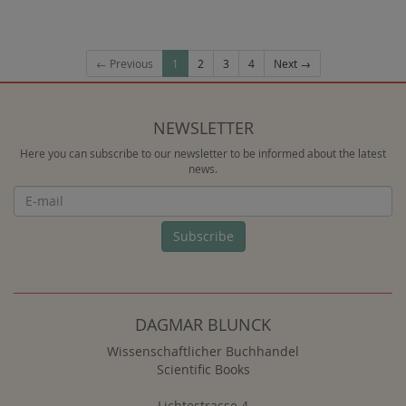
← Previous
1
2
3
4
Next →
NEWSLETTER
Here you can subscribe to our newsletter to be informed about the latest
news.
Newsletter
Subscribe
DAGMAR BLUNCK
Wissenschaftlicher Buchhandel
Scientific Books
Lichtestrasse 4