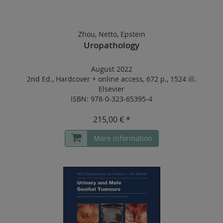
Zhou, Netto, Epstein
Uropathology
August 2022
2nd Ed.
,
Hardcover
+
online access
,
672 p.
,
1524 ill.
Elsevier
ISBN: 978-0-323-65395-4
215,00 € *
More information