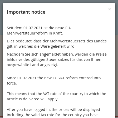
C
×
This online shop is using cookies to give you the best
×
Important notice
shopping experience. Thereby for example the session
information or language setting are stored on your computer.
Without cookies the range of the online shop's functionality is
limited.
Seit dem 01.07.2021 ist die neue EU-
If you don't agree, please click here.
Mehrwertsteuerreform in Kraft.
Dies bedeutet, dass der Mehrwertsteuersatz des Landes
gilt, in welches die Ware geliefert wird.
Nachdem Sie sich angemeldet haben, werden die Preise
inklusive des gültigen Steuersatzes für das von Ihnen
ausgewählte Land angezeigt.
Since 01.07.2021 the new EU VAT reform entered into
Log in
force.
This means that the VAT rate of the country to which the
article is delivered will apply.
After you have logged in, the prices will be displayed
Toggle
Menu
including the valid tax rate for the country you have
navigation