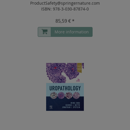
ProductSafety@springernature.com
ISBN: 978-3-030-87874-0
85,59 € *
More information