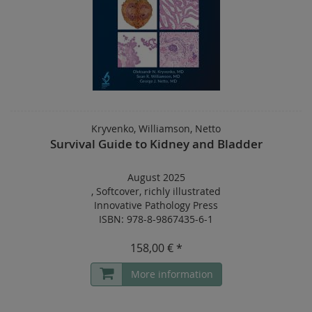
Kryvenko, Williamson, Netto
Survival Guide to Kidney and Bladder
August 2025
,
Softcover
,
richly illustrated
Innovative Pathology Press
ISBN: 978-8-9867435-6-1
158,00 € *
More information