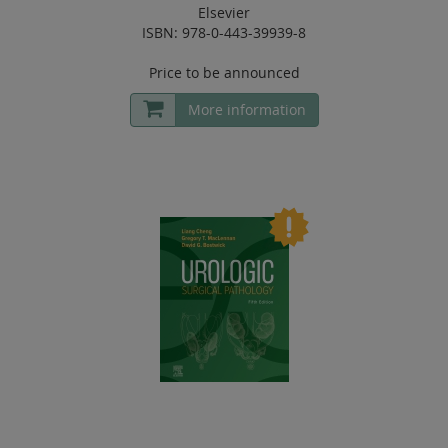
Elsevier
ISBN: 978-0-443-39939-8
Price to be announced
More information