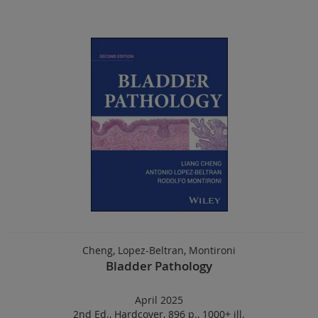
Cheng, Lopez-Beltran, Montironi
Bladder Pathology
April 2025
2nd Ed.
,
Hardcover
,
896 p.
,
1000+ ill.