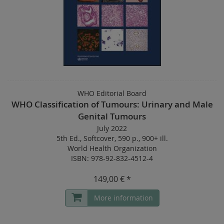
WHO Editorial Board
WHO Classification of Tumours: Urinary and Male
Genital Tumours
July 2022
5th Ed.
,
Softcover
,
590 p.
,
900+ ill.
World Health Organization
ISBN: 978-92-832-4512-4
149,00 € *
More information