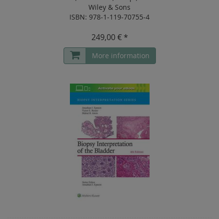
Wiley & Sons
ISBN: 978-1-119-70755-4
249,00 € *
More information