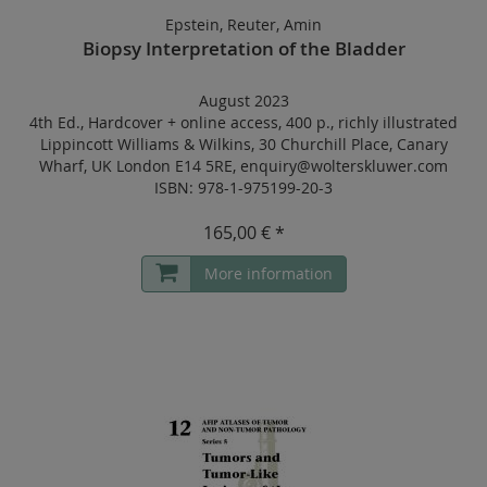
Epstein, Reuter, Amin
Biopsy Interpretation of the Bladder
August 2023
4th Ed.
,
Hardcover
+
online access
,
400 p.
,
richly illustrated
Lippincott Williams & Wilkins, 30 Churchill Place, Canary
Wharf, UK London E14 5RE, enquiry@wolterskluwer.com
ISBN: 978-1-975199-20-3
165,00 € *
More information