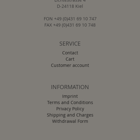
D-24118 Kiel
FON +49 (0)431 69 10 747
FAX +49 (0)431 69 10 748
SERVICE
Contact
Cart
Customer account
INFORMATION
Imprint
Terms and Conditions
Privacy Policy
Shipping and Charges
Withdrawal Form