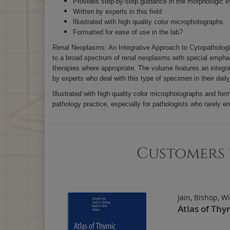
Provides step-by-step guidance in the morphologic e
Written by experts in this field
Illustrated with high quality color microphotographs
Formatted for ease of use in the lab?
Renal Neoplasms: An Integrative Approach to Cytopathologic 
to a broad spectrum of renal neoplasms with special emphas
therapies where appropriate. The volume features an integra
by experts who deal with this type of specimen in their dail
Illustrated with high quality color microphotographs and fo
pathology practice, especially for pathologists who rarely e
Customers 
Jain, Bishop, W
Atlas of Thy