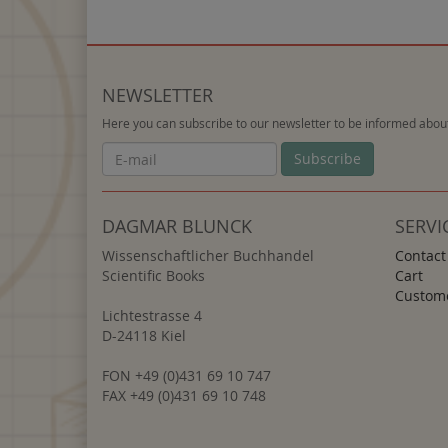
NEWSLETTER
Here you can subscribe to our newsletter to be informed about
Newsletter
Subscribe
DAGMAR BLUNCK
SERVI
Wissenschaftlicher Buchhandel
Contact
Scientific Books
Cart
Custome
Lichtestrasse 4
D-24118 Kiel
FON +49 (0)431 69 10 747
FAX +49 (0)431 69 10 748