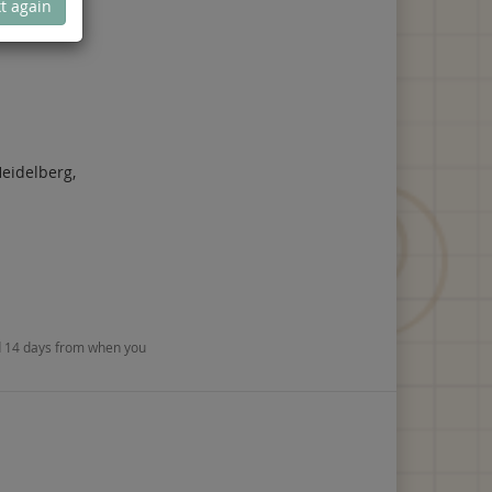
t again
eidelberg,
nd 14 days from when you