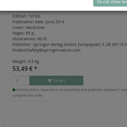
Do not show tex
ISBN: 978-1-4939-0430-3
Edition:
1st Ed.
Publication date:
June 2014
Cover:
Hardcover
Pages:
69 p.
Illustrations:
60 ill.
Publisher:
Springer-Verlag GmbH, Europaplatz 3, DE 69115 H
ProductSafety@springernature.com
Weight: 0.5 kg
53,49
€
*
To cart
Delivery times, dependent on availability and publisher: between 2 a
complete the order.