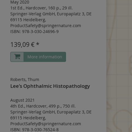
May 2020
1st Ed.
,
Hardcover
,
160 p.
,
29 ill.
Springer-Verlag GmbH, Europaplatz 3, DE
69115 Heidelberg,
ProductSafety@springernature.com
ISBN: 978-3-030-24696-9
139,09 € *
More information
Roberts, Thum
Lee's Ophthalmic Histopathology
August 2021
4th Ed.
,
Hardcover
,
499 p.
,
750 ill.
Springer-Verlag GmbH, Europaplatz 3, DE
69115 Heidelberg,
ProductSafety@springernature.com
ISBN: 978-3-030-76524-8