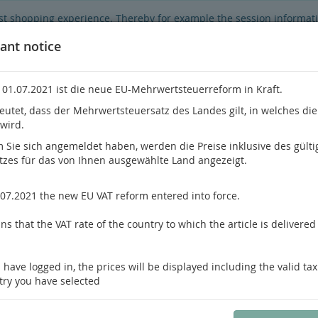
best shopping experience. Thereby for example the session informat
hop's functionality is limited.
If you don't agree, please click here.
ant notice
 01.07.2021 ist die neue EU-Mehrwertsteuerreform in Kraft.
eutet, dass der Mehrwertsteuersatz des Landes gilt, in welches di
 wird.
Do you h
Sie sich angemeldet haben, werden die Preise inklusive des gülti
tzes für das von Ihnen ausgewählte Land angezeigt.
hrology
Pathology / Forensics
Pain Medicine
.07.2021 the new EU VAT reform entered into force.
ey
s that the VAT rate of the country to which the article is delivered 
us product
Product 17 of 22
 have logged in, the prices will be displayed including the valid tax
Antic, Taxy
try you have selected
Renal Neoplasms
An Integrative Approach to Cytopathologic Diagnosis