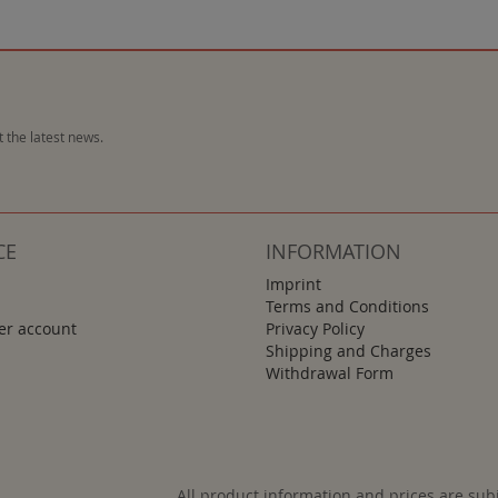
 the latest news.
CE
INFORMATION
Imprint
Terms and Conditions
r account
Privacy Policy
Shipping and Charges
Withdrawal Form
All product information and prices are sub