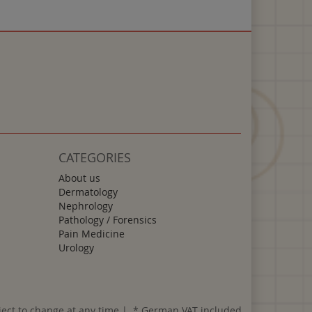
CATEGORIES
About us
Dermatology
Nephrology
Pathology / Forensics
Pain Medicine
Urology
ject to change at any time | *
German VAT included.