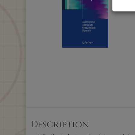
Description