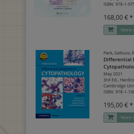
ISBN: 978-1-97
168,00 € *
More i
Park, Gattuso,
Differential 
Cytopatholo
May 2021
3rd Ed.
,
Hardco
Cambridge Univ
ISBN: 978-1-10
195,00 € *
More i