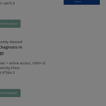
51-4473-9
nformation
 Reddy, Masood
Diagnosis in
gy
ver
+
online access
,
1000+ ill.
ersity Press
8-97564-3
nformation