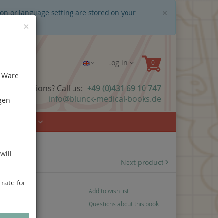
Close
×
ion or language setting are stored on your
×
Log in
e Ware
ave questions? Call us:
+49 (0)431 69 10 747
info@blunck-medical-books.de
gen
Urology
will
Next product
 rate for
Add to wish list
Questions about this book