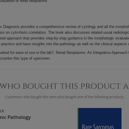
valuation of renal neoplasms
Diagnosis provides a comprehensive review of cytology and all the morphologic
is on cyto-histo correlation. The book also discusses related usual radiologi
ted approach that provides step-by-step guidance in the morphologic evaluatio
y practice and have insights into the pathology as well as the clinical aspects
rmatted for ease of use in the lab?, Renal Neoplasms: An Integrative Approach 
ncounter this type of specimen.
who bought this product 
Customers who bought this item also bought one of the following products.
ick
mic Pathology