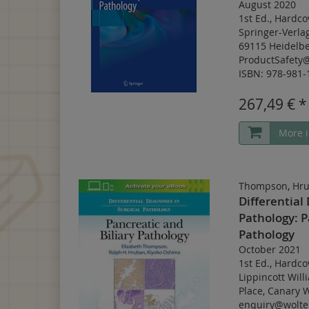
August 2020
1st Ed.
,
Hardco
Springer-Verla
69115 Heidelbe
ProductSafety
ISBN: 978-981-
267,49 € *
More i
Thompson, Hru
Differential
Pathology: P
Pathology
October 2021
1st Ed.
,
Hardco
Lippincott Will
Place, Canary 
enquiry@wolte