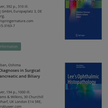
ver
,
392 p.
,
310 ill.
g GmbH, Europaplatz 3, DE
rg,
@springernature.com
15-3163-7
nformation
ban, Oshima
 Diagnoses in Surgical
ancreatic and Biliary
ver
,
194 p.
,
1000 ill.
iams & Wilkins, 30 Churchill
Wharf, UK London E14 5RE,
rskluwer.com