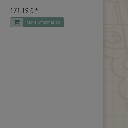
171,19 € *
More information