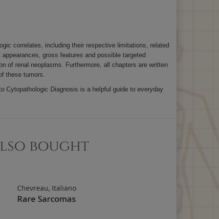
 correlates, including their respective limitations, related
c appearances, gross features and possible targeted
n of renal neoplasms. Furthermore, all chapters are written
 of these tumors.
to Cytopathologic Diagnosis is a helpful guide to everyday
also bought
Chevreau, Italiano
Rare Sarcomas