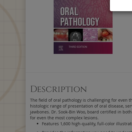
Description
The field of oral pathology is challenging for even t
histologic range of presentation of oral disease, s
jawbones. Dr. Sook-Bin Woo, board certified in both
for even the most complex lesions.
Features 1,600 high-quality, full-color illustr