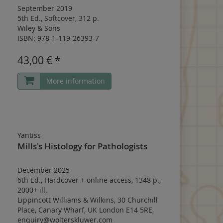
September 2019
5th Ed.
,
Softcover
,
312 p.
Wiley & Sons
ISBN: 978-1-119-26393-7
43,00 € *
More information
Yantiss
Mills's Histology for Pathologists
December 2025
6th Ed.
,
Hardcover
+
online access
,
1348 p.
,
2000+ ill.
Lippincott Williams & Wilkins, 30 Churchill
Place, Canary Wharf, UK London E14 5RE,
enquiry@wolterskluwer.com