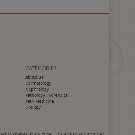
CATEGORIES
About us
Dermatology
Nephrology
Pathology / Forensics
Pain Medicine
Urology
ject to change at any time | *
German VAT included.