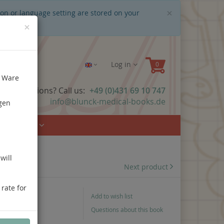
Close
×
ion or language setting are stored on your
×
Log in
e Ware
ave questions? Call us:
+49 (0)431 69 10 747
info@blunck-medical-books.de
gen
Urology
will
Next product
 rate for
Add to wish list
Questions about this book