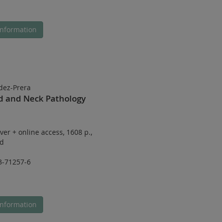
nformation
dez-Prera
ad and Neck Pathology
ver
+
online access
,
1608 p.
,
ed
3-71257-6
nformation