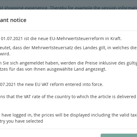
best shopping experience. Thereby for example the session informat
hop's functionality is limited.
If you don't agree, please click here.
ant notice
 01.07.2021 ist die neue EU-Mehrwertsteuerreform in Kraft.
eutet, dass der Mehrwertsteuersatz des Landes gilt, in welches di
 wird.
Do you h
Sie sich angemeldet haben, werden die Preise inklusive des gülti
tzes für das von Ihnen ausgewählte Land angezeigt.
hrology
Pathology / Forensics
Pain Medicine
.07.2021 the new EU VAT reform entered into force.
s that the VAT rate of the country to which the article is delivered 
us product
Product 29 of 112
 have logged in, the prices will be displayed including the valid tax
Woo
try you have selected
Oral Pathology
ISBN: 978-0-323-82918-2