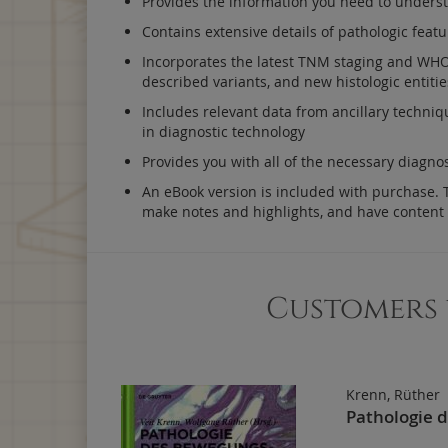
Provides the information you need to understa
Contains extensive details of pathologic featu
Incorporates the latest TNM staging and WHO c
described variants, and new histologic entitie
Includes relevant data from ancillary techniq
in diagnostic technology
Provides you with all of the necessary diagno
An eBook version is included with purchase. Th
make notes and highlights, and have content
Customers 
Krenn, Rüther
Pathologie 