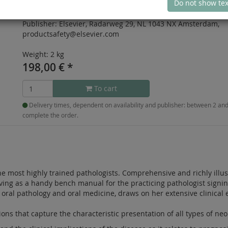
Do not show tex
Publication date:
June 2023
Publisher:
Elsevier, Radarweg 29, NL 1043 NX Amsterdam,
productsafety@elsevier.com
Weight: 2 kg
198,00
€
*
To cart
Delivery times, dependent on availability and publisher: between 2 a
complete the order.
he most highly trained pathologists. Comprehensive and richly illust
erving as a handy bench manual for the practicing pathologist signin
 oral pathology and oral medicine, draws on her extensive clinical 
ations that capture the characteristic presentation of all types of n