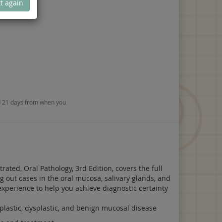
t again
nd 21 days from when you
rated, Oral Pathology, 3rd Edition, covers the full
g out cases in the oral mucosa, salivary glands, and
experience to help you achieve diagnostic certainty
eoplastic, dysplastic, and benign mucosal disease