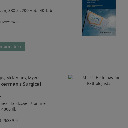
den
,
380 S.
,
200 Abb. 40 Tab.
-028596-3
nformation
ps, McKenney, Myers
kerman's Surgical
7
umes
,
Hardcover
+
online
,
4800 ill.
3-26339-9