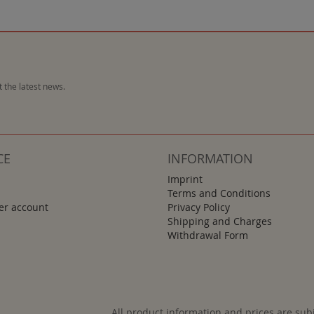
 the latest news.
CE
INFORMATION
Imprint
Terms and Conditions
r account
Privacy Policy
Shipping and Charges
Withdrawal Form
All product information and prices are sub