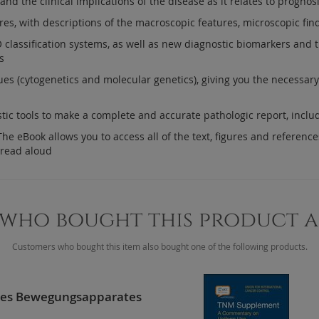
nd the clinical implications of the disease as it relates to progno
res, with descriptions of the macroscopic features, microscopic fin
lassification systems, as well as new diagnostic biomarkers and thei
s
ues (cytogenetics and molecular genetics), giving you the necessar
stic tools to make a complete and accurate pathologic report, incl
e eBook allows you to access all of the text, figures and references
 read aloud
who bought this product 
Customers who bought this item also bought one of the following products.
des Bewegungsapparates