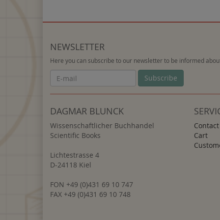
NEWSLETTER
Here you can subscribe to our newsletter to be informed about
Newsletter
Subscribe
DAGMAR BLUNCK
SERVI
Wissenschaftlicher Buchhandel
Contact
Scientific Books
Cart
Custome
Lichtestrasse 4
D-24118 Kiel
FON +49 (0)431 69 10 747
FAX +49 (0)431 69 10 748