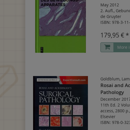
May 2012
2. Aufl.
,
Gebun
de Gruyter
ISBN: 978-3-11
179,95 € *
More i
Goldblum, Lam
Rosai and Ac
Pathology
December 201
11th Ed. 2 Vol
access
,
2800 p.
Elsevier
ISBN: 978-0-32