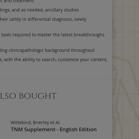
sis and treatment
dings, and as needed, ancillary studies
r utility in differential diagnosis, newly
y tools required to master the latest breakthroughs
uding clinicopathologic background throughout
, with the ability to search, customize your content,
also bought
Wittekind, Brierley et Al.
TNM Supplement - English Edition