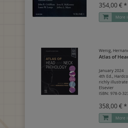
354,00 € *
More i
Wenig, Hernan
Atlas of He
January 2024
4th Ed.
,
Hardco
richly illustrat
Elsevier
ISBN: 978-0-32
358,00 € *
More i