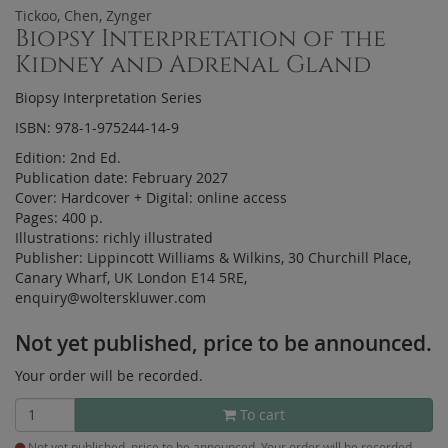
Tickoo, Chen, Zynger
Biopsy Interpretation of the
Kidney and Adrenal Gland
Biopsy Interpretation Series
ISBN: 978-1-975244-14-9
Edition:
2nd Ed.
Publication date:
February 2027
Cover:
Hardcover
+
Digital:
online access
Pages:
400 p.
Illustrations:
richly illustrated
Publisher:
Lippincott Williams & Wilkins, 30 Churchill Place,
Canary Wharf, UK London E14 5RE,
enquiry@wolterskluwer.com
Not yet published, price to be announced.
Your order will be recorded.
To cart
Not yet published, price to be announced. Your order will be recorded.