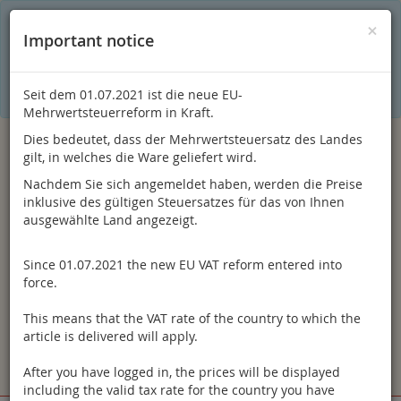
C
×
This online shop is using cookies to give you the best
×
Important notice
shopping experience. Thereby for example the session
information or language setting are stored on your computer.
Without cookies the range of the online shop's functionality is
limited.
Seit dem 01.07.2021 ist die neue EU-
If you don't agree, please click here.
Mehrwertsteuerreform in Kraft.
Dies bedeutet, dass der Mehrwertsteuersatz des Landes
gilt, in welches die Ware geliefert wird.
Nachdem Sie sich angemeldet haben, werden die Preise
inklusive des gültigen Steuersatzes für das von Ihnen
ausgewählte Land angezeigt.
Since 01.07.2021 the new EU VAT reform entered into
Log in
force.
This means that the VAT rate of the country to which the
article is delivered will apply.
After you have logged in, the prices will be displayed
Toggle
Menu
including the valid tax rate for the country you have
navigation