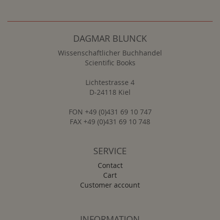
DAGMAR BLUNCK
Wissenschaftlicher Buchhandel
Scientific Books
Lichtestrasse 4
D-24118 Kiel
FON +49 (0)431 69 10 747
FAX +49 (0)431 69 10 748
SERVICE
Contact
Cart
Customer account
INFORMATION