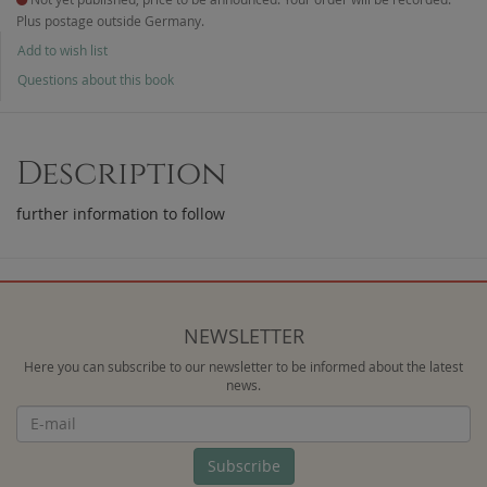
Plus postage outside Germany.
Add to wish list
Questions about this book
Description
further information to follow
NEWSLETTER
Here you can subscribe to our newsletter to be informed about the latest
news.
Newsletter
Subscribe