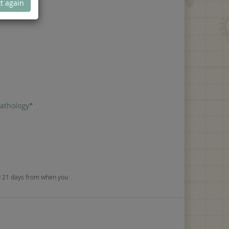
t again
Pathology
"
nd 21 days from when you