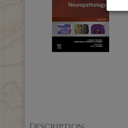
Description