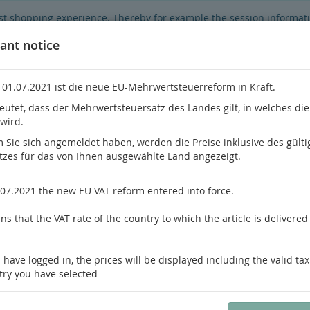
best shopping experience. Thereby for example the session informat
hop's functionality is limited.
If you don't agree, please click here.
ant notice
 01.07.2021 ist die neue EU-Mehrwertsteuerreform in Kraft.
eutet, dass der Mehrwertsteuersatz des Landes gilt, in welches di
 wird.
Do you h
Sie sich angemeldet haben, werden die Preise inklusive des gülti
tzes für das von Ihnen ausgewählte Land angezeigt.
hrology
Pathology / Forensics
Pain Medicine
.07.2021 the new EU VAT reform entered into force.
s that the VAT rate of the country to which the article is delivered 
us product
Product 7 of 43
 have logged in, the prices will be displayed including the valid tax
Prayson, Yeaney
try you have selected
Neuropathology
Foundations in Diagnostic Pathology