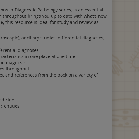
ons in Diagnostic Pathology series, is an essential
on throughout brings you up to date with what’s new
e, this resource is ideal for study and review as
roscopic), ancillary studies, differential diagnoses,
ferential diagnoses
acteristics in one place at one time
the diagnosis
bles throughout
s, and references from the book on a variety of
edicine
c entities