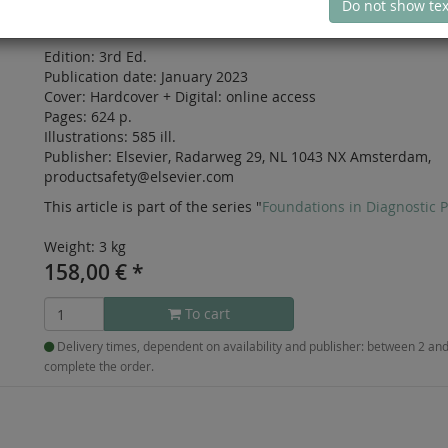
Do not show tex
ISBN: 978-0-323-71344-3
Edition:
3rd Ed.
Publication date:
January 2023
Cover:
Hardcover
+
Digital:
online access
Pages:
624 p.
Illustrations:
585 ill.
Publisher:
Elsevier, Radarweg 29, NL 1043 NX Amsterdam,
productsafety@elsevier.com
This article is part of the series "
Foundations in Diagnostic 
Weight: 3 kg
158,00
€
*
To cart
Delivery times, dependent on availability and publisher: between 2 a
complete the order.