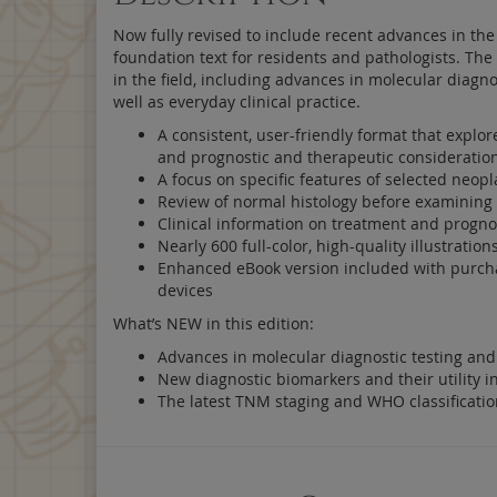
Now fully revised to include recent advances in the 
foundation text for residents and pathologists. Th
in the field, including advances in molecular diagno
well as everyday clinical practice.
A consistent, user-friendly format that explore
and prognostic and therapeutic consideratio
A focus on specific features of selected neop
Review of normal histology before examining 
Clinical information on treatment and prognos
Nearly 600 full-color, high-quality illustrati
Enhanced eBook version included with purchase
devices
What’s NEW in this edition:
Advances in molecular diagnostic testing and 
New diagnostic biomarkers and their utility in
The latest TNM staging and WHO classificati