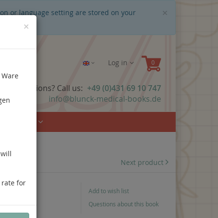
Close
×
ion or language setting are stored on your
×
Log in
e Ware
ave questions? Call us:
+49 (0)431 69 10 747
info@blunck-medical-books.de
gen
Urology
will
Next product
 rate for
Add to wish list
Questions about this book