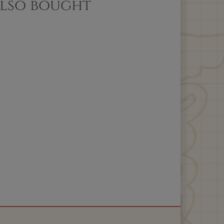
also bought