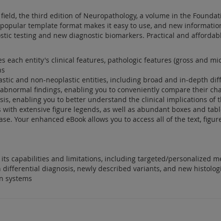
field, the third edition of Neuropathology, a volume in the Foundati
e popular template format makes it easy to use, and new informati
stic testing and new diagnostic biomarkers. Practical and affordabl
s each entity's clinical features, pathologic features (gross and mic
ns
lastic and non-neoplastic entities, including broad and in-depth dif
abnormal findings, enabling you to conveniently compare their char
is, enabling you to better understand the clinical implications of 
ons with extensive figure legends, as well as abundant boxes and ta
. Your enhanced eBook allows you to access all of the text, figure
its capabilities and limitations, including targeted/personalized m
 differential diagnosis, newly described variants, and new histologi
on systems