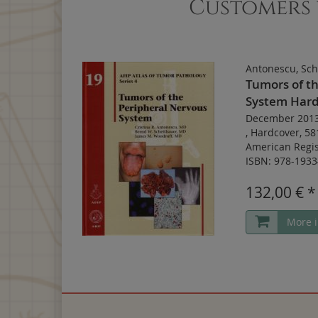
Customers 
Antonescu, Sch
Tumors of t
System Hard
December 201
,
Hardcover
,
58
American Regis
ISBN: 978-1933
132,00 € *
More i