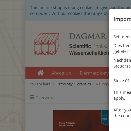
This online shop is using cookies to give you the 
computer. Without cookies the range of the online s
Import
Seit dem
Dies bed
geliefert
Nachdem 
Steuersa
About us
Dermatology
Nep
Since 01
You are here:
Pathology / Forensics
Neuropathology
This mean
Overview
Previo
apply.
After you
the coun