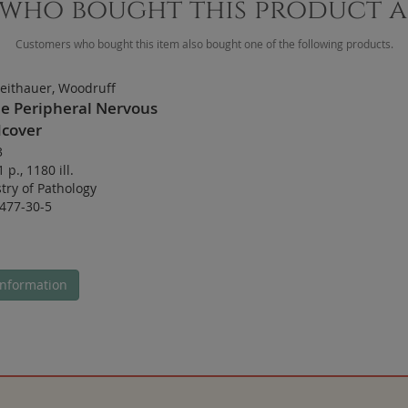
who bought this product 
Customers who bought this item also bought one of the following products.
eithauer, Woodruff
he Peripheral Nervous
cover
3
1 p.
,
1180 ill.
try of Pathology
477-30-5
nformation