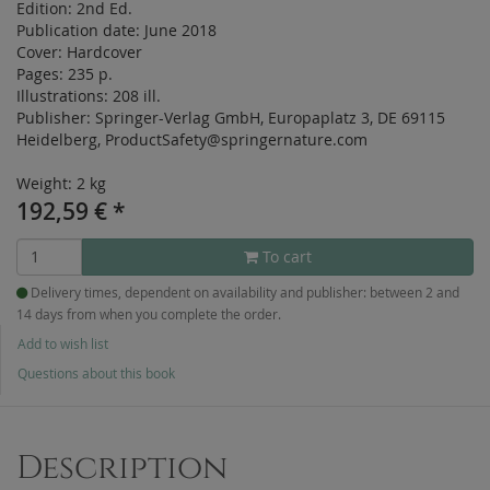
Edition:
2nd Ed.
Publication date:
June 2018
Cover:
Hardcover
Pages:
235 p.
Illustrations:
208 ill.
Publisher:
Springer-Verlag GmbH, Europaplatz 3, DE 69115
Heidelberg, ProductSafety@springernature.com
Weight: 2 kg
192,59
€
*
To cart
Delivery times, dependent on availability and publisher: between 2 and
14 days from when you complete the order.
Add to wish list
Questions about this book
Description