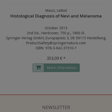
Massi, LeBoit
Histological Diagnosis of Nevi and Melanoma
October 2013
2nd Ed.
,
Hardcover
,
750 p.
,
1800 ill.
Springer-Verlag GmbH, Europaplatz 3, DE 69115 Heidelberg,
ProductSafety@springernature.com
ISBN: 978-3-642-37310-7
353,09 € *
More information
NEWSLETTER