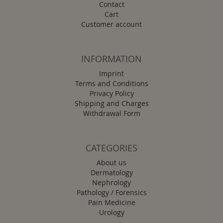
Contact
Cart
Customer account
INFORMATION
Imprint
Terms and Conditions
Privacy Policy
Shipping and Charges
Withdrawal Form
CATEGORIES
About us
Dermatology
Nephrology
Pathology / Forensics
Pain Medicine
Urology