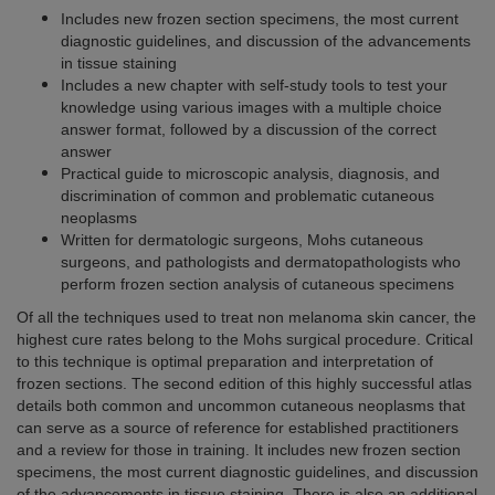
Includes new frozen section specimens, the most current
diagnostic guidelines, and discussion of the advancements
in tissue staining
Includes a new chapter with self-study tools to test your
knowledge using various images with a multiple choice
answer format, followed by a discussion of the correct
answer
Practical guide to microscopic analysis, diagnosis, and
discrimination of common and problematic cutaneous
neoplasms
Written for dermatologic surgeons, Mohs cutaneous
surgeons, and pathologists and dermatopathologists who
perform frozen section analysis of cutaneous specimens
Of all the techniques used to treat non melanoma skin cancer, the
highest cure rates belong to the Mohs surgical procedure. Critical
to this technique is optimal preparation and interpretation of
frozen sections. The second edition of this highly successful atlas
details both common and uncommon cutaneous neoplasms that
can serve as a source of reference for established practitioners
and a review for those in training. It includes new frozen section
specimens, the most current diagnostic guidelines, and discussion
of the advancements in tissue staining. There is also an additional