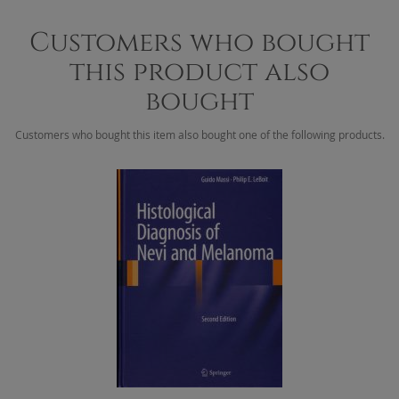
Customers who bought
this product also
bought
Customers who bought this item also bought one of the following products.