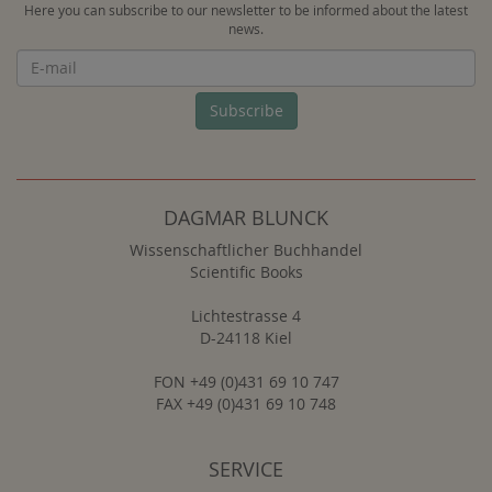
Here you can subscribe to our newsletter to be informed about the latest
news.
Newsletter
Subscribe
DAGMAR BLUNCK
Wissenschaftlicher Buchhandel
Scientific Books
Lichtestrasse 4
D-24118 Kiel
FON +49 (0)431 69 10 747
FAX +49 (0)431 69 10 748
SERVICE