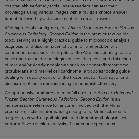
chapter with self-study tools, where readers can test their
knowledge using various images with a multiple choice answer
format, followed by a discussion of the correct answer.
With high resolution figures, the
Atlas of Mohs and Frozen Section
Cutaneous Pathology, Second Edition
is the premier text on the
topic, serving as a highly practical guide to microscopic analysis,
diagnosis, and discrimination of common and problematic
cutaneous neoplasms. Highlights of the Atlas include diagnosis of
basic and routine dermatologic entities, diagnosis and distinction
of rare and/or deadly neoplasms such as dermatofibrosarcoma
protuberans and merkel cell carcinoma, a troubleshooting guide
dealing with quality control of the frozen section technique, and
discussion of techniques including immunohistochemistry.
Comprehensive and presented in full color, the
Atlas of Mohs and
Frozen Section Cutaneous Pathology, Second Edition
is an
indispensable reference for anyone involved with the Mohs
procedure, including dermatologic surgeons, Mohs cutaneous
surgeons, as well as pathologists and dermatopathologists who
perform frozen section analysis of cutaneous specimens.