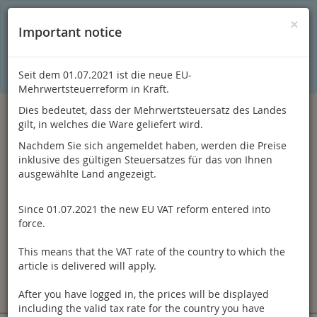
C
×
This online shop is using cookies to give you the best
×
Important notice
shopping experience. Thereby for example the session
information or language setting are stored on your computer.
Without cookies the range of the online shop's functionality is
limited.
Seit dem 01.07.2021 ist die neue EU-
If you don't agree, please click here.
Mehrwertsteuerreform in Kraft.
Dies bedeutet, dass der Mehrwertsteuersatz des Landes
gilt, in welches die Ware geliefert wird.
Nachdem Sie sich angemeldet haben, werden die Preise
inklusive des gültigen Steuersatzes für das von Ihnen
ausgewählte Land angezeigt.
Since 01.07.2021 the new EU VAT reform entered into
Log in
force.
This means that the VAT rate of the country to which the
article is delivered will apply.
After you have logged in, the prices will be displayed
Toggle
Menu
including the valid tax rate for the country you have
navigation