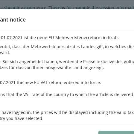
best shopping experience. Thereby for example the session informat
hop's functionality is limited.
If you don't agree, please click here.
ant notice
 01.07.2021 ist die neue EU-Mehrwertsteuerreform in Kraft.
eutet, dass der Mehrwertsteuersatz des Landes gilt, in welches di
 wird.
Do you h
Sie sich angemeldet haben, werden die Preise inklusive des gülti
tzes für das von Ihnen ausgewählte Land angezeigt.
hrology
Pathology / Forensics
Pain Medicine
.07.2021 the new EU VAT reform entered into force.
s that the VAT rate of the country to which the article is delivered 
us product
Product 59 of 80
 have logged in, the prices will be displayed including the valid tax
Massi
try you have selected
Dermatopathology
Encyclopedia of Pathology