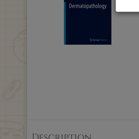
Description