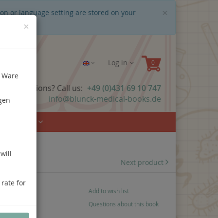
Close
×
ion or language setting are stored on your
×
Log in
e Ware
ave questions? Call us:
+49 (0)431 69 10 747
info@blunck-medical-books.de
gen
Urology
will
Next product
 rate for
Add to wish list
Questions about this book