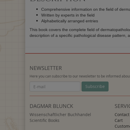
Comprehensive information on the field of derm
Written by experts in the field
Alphabetically arranged entries
This book covers the complete field of dermatopatholo
description of a specific pathological disease pattern, 
NEWSLETTER
Here you can subscribe to our newsletter to be informed about
Newsletter
Subscribe
DAGMAR BLUNCK
SERVI
Wissenschaftlicher Buchhandel
Contact
Scientific Books
Cart
Custome