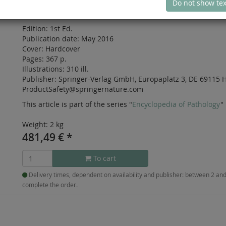
Do not show tex
ISBN: 978-3-319-30005-4
Edition:
1st Ed.
Publication date:
May 2016
Cover:
Hardcover
Pages:
367 p.
Illustrations:
310 ill.
Publisher:
Springer-Verlag GmbH, Europaplatz 3, DE 69115 H
ProductSafety@springernature.com
This article is part of the series "
Encyclopedia of Pathology
"
Weight: 2 kg
481,49
€
*
To cart
Delivery times, dependent on availability and publisher: between 2 a
complete the order.