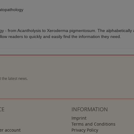
atopathology
gy - from Acantholysis to Xeroderma pigmentosum. The alphabetically a
allow readers to quickly and easily find the information they need.
 the latest news.
CE
INFORMATION
Imprint
Terms and Conditions
r account
Privacy Policy