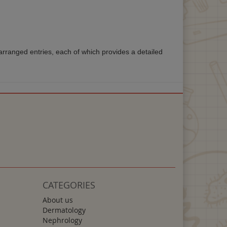
rranged entries, each of which provides a detailed
CATEGORIES
About us
Dermatology
Nephrology