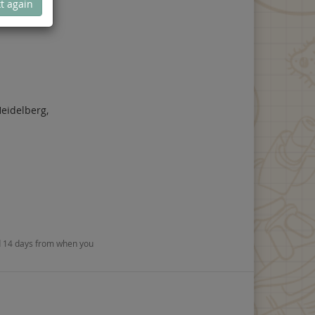
t again
eidelberg,
nd 14 days from when you