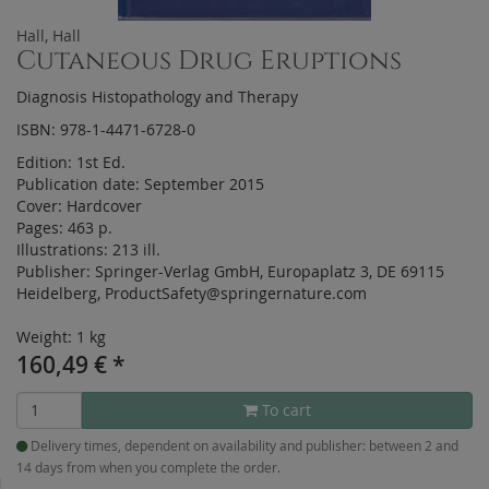
Hall, Hall
Cutaneous Drug Eruptions
Diagnosis Histopathology and Therapy
ISBN: 978-1-4471-6728-0
Edition:
1st Ed.
Publication date:
September 2015
Cover:
Hardcover
Pages:
463 p.
Illustrations:
213 ill.
Publisher:
Springer-Verlag GmbH, Europaplatz 3, DE 69115
Heidelberg, ProductSafety@springernature.com
Weight: 1 kg
160,49
€
*
To cart
Delivery times, dependent on availability and publisher: between 2 and
14 days from when you complete the order.