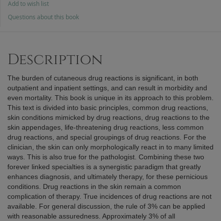
Add to wish list
Questions about this book
Description
The burden of cutaneous drug reactions is significant, in both
outpatient and inpatient settings, and can result in morbidity and
even mortality. This book is unique in its approach to this problem.
This text is divided into basic principles, common drug reactions,
skin conditions mimicked by drug reactions, drug reactions to the
skin appendages, life-threatening drug reactions, less common
drug reactions, and special groupings of drug reactions. For the
clinician, the skin can only morphologically react in to many limited
ways. This is also true for the pathologist. Combining these two
forever linked specialties is a synergistic paradigm that greatly
enhances diagnosis, and ultimately therapy, for these pernicious
conditions. Drug reactions in the skin remain a common
complication of therapy. True incidences of drug reactions are not
available. For general discussion, the rule of 3% can be applied
with reasonable assuredness. Approximately 3% of all