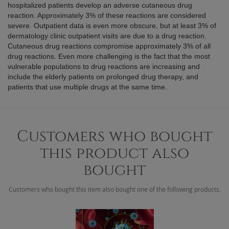
hospitalized patients develop an adverse cutaneous drug
reaction. Approximately 3% of these reactions are considered
severe. Outpatient data is even more obscure, but at least 3% of
dermatology clinic outpatient visits are due to a drug reaction.
Cutaneous drug reactions compromise approximately 3% of all
drug reactions. Even more challenging is the fact that the most
vulnerable populations to drug reactions are increasing and
include the elderly patients on prolonged drug therapy, and
patients that use multiple drugs at the same time.
Customers who bought
this product also
bought
Customers who bought this item also bought one of the following products.