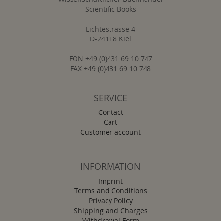
Scientific Books
Lichtestrasse 4
D-24118 Kiel
FON +49 (0)431 69 10 747
FAX +49 (0)431 69 10 748
SERVICE
Contact
Cart
Customer account
INFORMATION
Imprint
Terms and Conditions
Privacy Policy
Shipping and Charges
Withdrawal Form