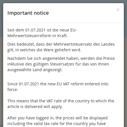
C
×
This online shop is using cookies to give you the best
×
Important notice
shopping experience. Thereby for example the session
information or language setting are stored on your computer.
Without cookies the range of the online shop's functionality is
limited.
Seit dem 01.07.2021 ist die neue EU-
If you don't agree, please click here.
Mehrwertsteuerreform in Kraft.
Dies bedeutet, dass der Mehrwertsteuersatz des Landes
gilt, in welches die Ware geliefert wird.
Nachdem Sie sich angemeldet haben, werden die Preise
inklusive des gültigen Steuersatzes für das von Ihnen
ausgewählte Land angezeigt.
Since 01.07.2021 the new EU VAT reform entered into
Log in
force.
This means that the VAT rate of the country to which the
article is delivered will apply.
After you have logged in, the prices will be displayed
Toggle
Menu
including the valid tax rate for the country you have
navigation