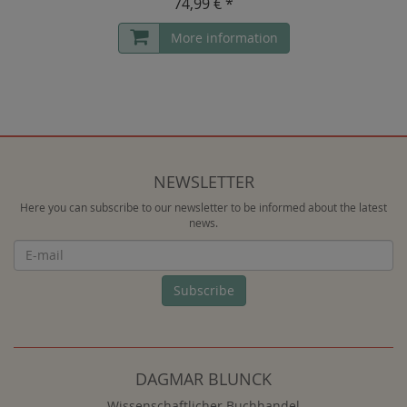
74,99 € *
More information
NEWSLETTER
Here you can subscribe to our newsletter to be informed about the latest
news.
Newsletter
Subscribe
DAGMAR BLUNCK
Wissenschaftlicher Buchhandel