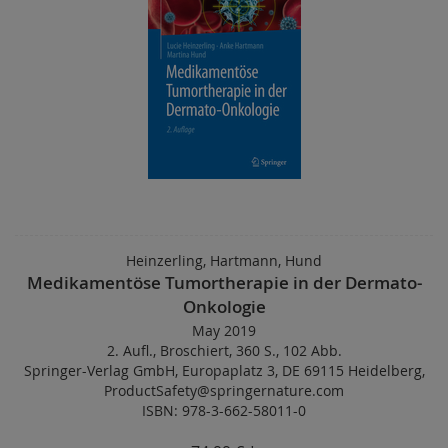
Heinzerling, Hartmann, Hund
Medikamentöse Tumortherapie in der Dermato-
Onkologie
May 2019
2. Aufl.
,
Broschiert
,
360 S.
,
102 Abb.
Springer-Verlag GmbH, Europaplatz 3, DE 69115 Heidelberg,
ProductSafety@springernature.com
ISBN: 978-3-662-58011-0