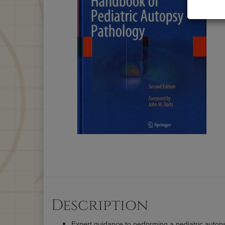
Description
Expert guidance to performing a pediatric autop