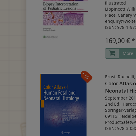
illustrated
Lippincott Will
Place, Canary 
enquiry@wolte
ISBN: 978-1-97
169,00 € *
More i
Ernst, Ruchelli
Color Atlas 
Neonatal Hi
September 201
2nd Ed.
,
Hardc
Springer-Verla
69115 Heidelbe
ProductSafety
ISBN: 978-3-03