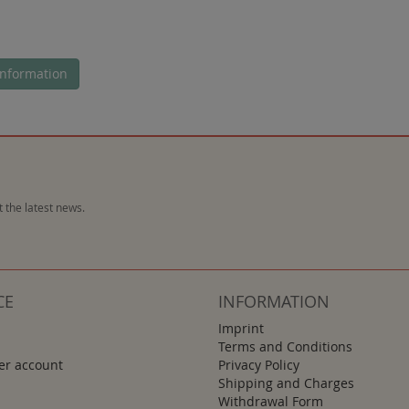
nformation
 the latest news.
CE
INFORMATION
Imprint
Terms and Conditions
r account
Privacy Policy
Shipping and Charges
Withdrawal Form