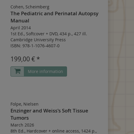
Cohen, Scheimberg
The Pediatric and Perinatal Autopsy
Manual
April 2014
1st Ed.
,
Softcover
+
DVD
,
434 p.
,
427 ill.
Cambridge University Press
ISBN: 978-1-1076-4607-0
199,00 € *
More information
Folpe, Nielsen
Enzinger and Weiss's Soft Tissue
Tumors
March 2026
8th Ed.
,
Hardcover
+
online access
,
1424 p.
,