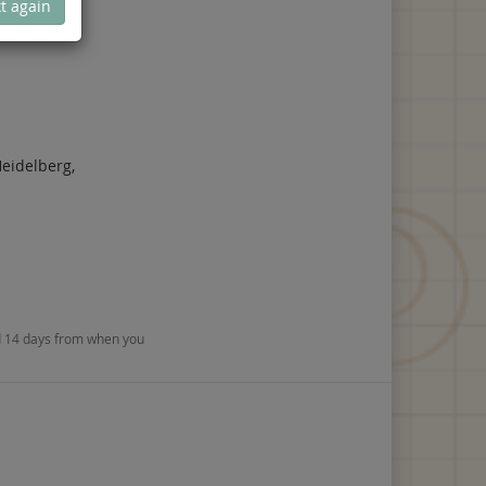
t again
eidelberg,
nd 14 days from when you