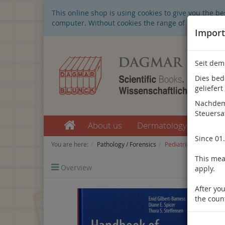
This online shop is using cookies to give you the 
computer. Without cookies the range of the online s
Import
Seit dem
Dies bed
geliefert
Nachdem 
Steuersa
About us
Dermatology
Nep
Since 01
You are here:
Pathology / Forensics
Pediatric Pathology
This mean
Overview
Previo
apply.
After you
the coun