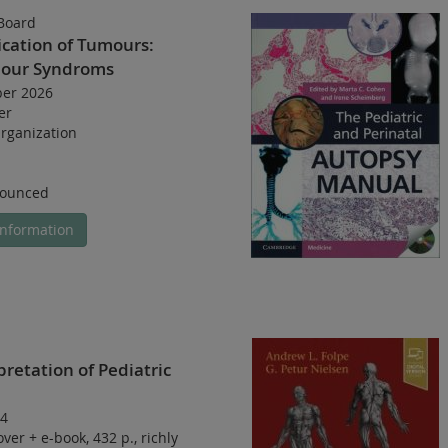
Board
ication of Tumours:
mour Syndroms
ber 2026
er
rganization
nounced
nformation
pretation of Pediatric
4
over
+
e-book
,
432 p.
,
richly