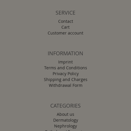
SERVICE
Contact
Cart
Customer account
INFORMATION
Imprint
Terms and Conditions
Privacy Policy
Shipping and Charges
Withdrawal Form
CATEGORIES
About us
Dermatology
Nephrology