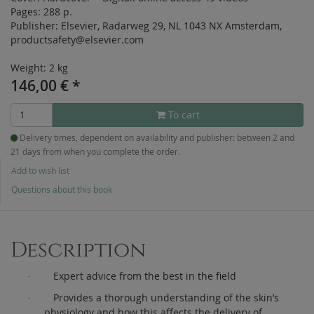
Pages:
288 p.
Publisher:
Elsevier, Radarweg 29, NL 1043 NX Amsterdam,
productsafety@elsevier.com
Weight: 2 kg
146,00
€
*
To cart
Delivery times, dependent on availability and publisher: between 2 and
21 days from when you complete the order.
Add to wish list
Questions about this book
Description
Expert advice from the best in the field
·
Provides a thorough understanding of the skin’s
·
physiology and how this affects the delivery of