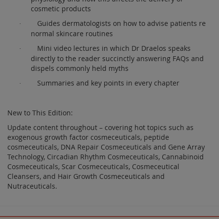
cosmetic products
Guides dermatologists on how to advise patients re
·
normal skincare routines
Mini video lectures in which Dr Draelos speaks
·
directly to the reader succinctly answering FAQs and
dispels commonly held myths
Summaries and key points in every chapter
·
New to This Edition:
Update content throughout – covering hot topics such as
exogenous growth factor cosmeceuticals, peptide
cosmeceuticals, DNA Repair Cosmeceuticals and Gene Array
Technology, Circadian Rhythm Cosmeceuticals, Cannabinoid
Cosmeceuticals, Scar Cosmeceuticals, Cosmeceutical
Cleansers, and Hair Growth Cosmeceuticals and
Nutraceuticals.