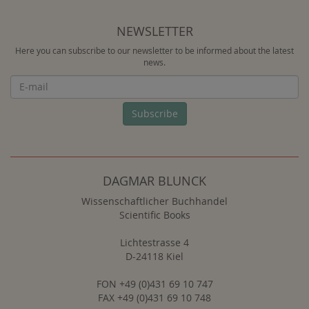
NEWSLETTER
Here you can subscribe to our newsletter to be informed about the latest
news.
Newsletter
Subscribe
DAGMAR BLUNCK
Wissenschaftlicher Buchhandel
Scientific Books
Lichtestrasse 4
D-24118 Kiel
FON +49 (0)431 69 10 747
FAX +49 (0)431 69 10 748