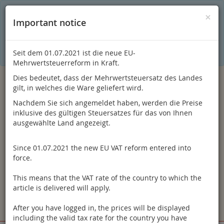
C
×
This online shop is using cookies to give you the best
×
Important notice
shopping experience. Thereby for example the session
information or language setting are stored on your computer.
Without cookies the range of the online shop's functionality is
limited.
Seit dem 01.07.2021 ist die neue EU-
If you don't agree, please click here.
Mehrwertsteuerreform in Kraft.
Dies bedeutet, dass der Mehrwertsteuersatz des Landes
gilt, in welches die Ware geliefert wird.
Nachdem Sie sich angemeldet haben, werden die Preise
inklusive des gültigen Steuersatzes für das von Ihnen
ausgewählte Land angezeigt.
Since 01.07.2021 the new EU VAT reform entered into
Log in
force.
This means that the VAT rate of the country to which the
article is delivered will apply.
After you have logged in, the prices will be displayed
Toggle
Menu
including the valid tax rate for the country you have
navigation