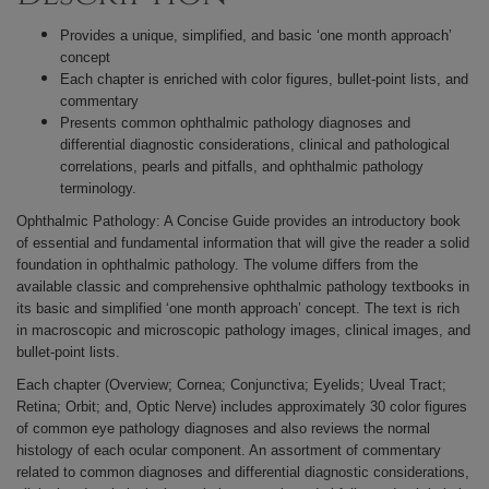
Provides a unique, simplified, and basic ‘one month approach’
concept
Each chapter is enriched with color figures, bullet-point lists, and
commentary
Presents common ophthalmic pathology diagnoses and
differential diagnostic considerations, clinical and pathological
correlations, pearls and pitfalls, and ophthalmic pathology
terminology.
Ophthalmic Pathology: A Concise Guide provides an introductory book
of essential and fundamental information that will give the reader a solid
foundation in ophthalmic pathology.
The volume differs from the
available classic and comprehensive ophthalmic pathology textbooks in
its basic and simplified ‘one month approach’ concept. The text is rich
in macroscopic and microscopic pathology images, clinical images, and
bullet-point lists.
Each chapter (Overview; Cornea; Conjunctiva; Eyelids; Uveal Tract;
Retina; Orbit; and, Optic Nerve) includes approximately 30 color figures
of common eye pathology diagnoses and also reviews the normal
histology of each ocular component. An assortment of commentary
related to common diagnoses and differential diagnostic considerations,