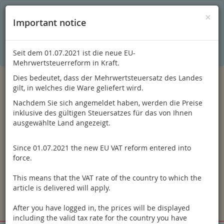
C
×
This online shop is using cookies to give you the best
×
Important notice
shopping experience. Thereby for example the session
information or language setting are stored on your computer.
Without cookies the range of the online shop's functionality is
limited.
Seit dem 01.07.2021 ist die neue EU-
If you don't agree, please click here.
Mehrwertsteuerreform in Kraft.
Dies bedeutet, dass der Mehrwertsteuersatz des Landes
gilt, in welches die Ware geliefert wird.
Nachdem Sie sich angemeldet haben, werden die Preise
inklusive des gültigen Steuersatzes für das von Ihnen
ausgewählte Land angezeigt.
Since 01.07.2021 the new EU VAT reform entered into
Log in
force.
This means that the VAT rate of the country to which the
article is delivered will apply.
After you have logged in, the prices will be displayed
Toggle
Menu
including the valid tax rate for the country you have
navigation