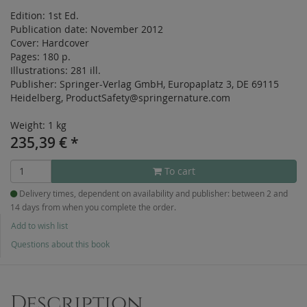
Edition:
1st Ed.
Publication date:
November 2012
Cover:
Hardcover
Pages:
180 p.
Illustrations:
281 ill.
Publisher:
Springer-Verlag GmbH, Europaplatz 3, DE 69115
Heidelberg, ProductSafety@springernature.com
Weight: 1 kg
235,39
€
*
To cart
Delivery times, dependent on availability and publisher: between 2 and
14 days from when you complete the order.
Add to wish list
Questions about this book
Description