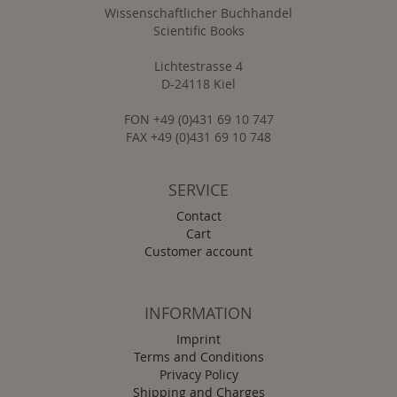
Wissenschaftlicher Buchhandel
Scientific Books
Lichtestrasse 4
D-24118 Kiel
FON +49 (0)431 69 10 747
FAX +49 (0)431 69 10 748
SERVICE
Contact
Cart
Customer account
INFORMATION
Imprint
Terms and Conditions
Privacy Policy
Shipping and Charges