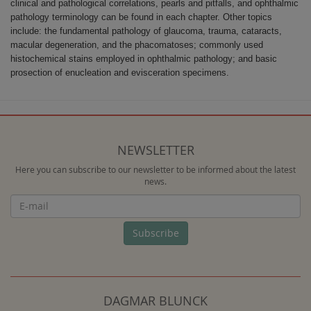
clinical and pathological correlations, pearls and pitfalls, and ophthalmic
pathology terminology can be found in each chapter. Other topics
include: the fundamental pathology of glaucoma, trauma, cataracts,
macular degeneration, and the phacomatoses; commonly used
histochemical stains employed in ophthalmic pathology; and basic
prosection of enucleation and evisceration specimens.
NEWSLETTER
Here you can subscribe to our newsletter to be informed about the latest
news.
Newsletter
Subscribe
DAGMAR BLUNCK