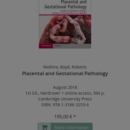
Redline, Boyd, Roberts
Placental and Gestational Pathology
August 2018
1st Ed.
,
Hardcover
+
online access
,
364 p.
Cambridge University Press
ISBN: 978-1-3166-3253-6
195,00 € *
More information