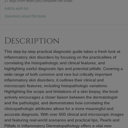
21 days from when you complete the order.
Add to wish list
Questions about this book
Description
This step-by-step practical diagnostic guide takes a fresh look at
inflammatory skin disorders by focusing on the practicalities of
correlating the histopathologic and clinical features, and
highlighting useful diagnostic tips and potential pitfalls. Covering a
wide range of both common and rare but critically important
inflammatory skin disorders, it outlines their clinical and
microscopic features, including histopathologic variations.
Highlighting the scope and limitations of a skin biopsy, the book
actively encourages a closer liaison between the dermatologist
and the pathologist, and demonstrates how correlating the
clinicopathologic attributes allows for a more meaningful and
accurate diagnosis. With over 600 clinical and microscopic images
and featuring real-world scenarios and practical tips, Pearls and
Pitfalls in Inflammatory Dermatopathology offers a vital new