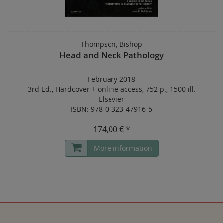
Thompson, Bishop
Head and Neck Pathology
February 2018
3rd Ed.
,
Hardcover
+
online access
,
752 p.
,
1500 ill.
Elsevier
ISBN: 978-0-323-47916-5
174,00 € *
More information