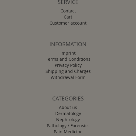
SERVICE
Contact
Cart
Customer account
INFORMATION
Imprint
Terms and Conditions
Privacy Policy
Shipping and Charges
Withdrawal Form
CATEGORIES
About us
Dermatology
Nephrology
Pathology / Forensics
Pain Medicine