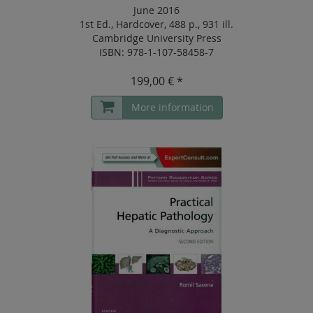
June 2016
1st Ed.
,
Hardcover
,
488 p.
,
931 ill.
Cambridge University Press
ISBN: 978-1-107-58458-7
199,00 € *
More information