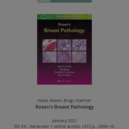
Hoda, Rosen, Brogi, Koerner
Rosen's Breast Pathology
January 2021
5th Ed.
,
Hardcover
+
online access
,
1472 p.
,
2000+ ill.