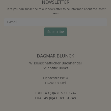
NEWSLETTER
Here you can subscribe to our newsletter to be informed about the latest
news.
Newsletter
Subscribe
DAGMAR BLUNCK
Wissenschaftlicher Buchhandel
Scientific Books
Lichtestrasse 4
D-24118 Kiel
FON +49 (0)431 69 10 747
FAX +49 (0)431 69 10 748