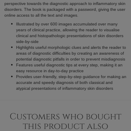
perspective towards the diagnostic approach to inflammatory skin
disorders. The book is packaged with a password, giving the user
online access to all the text and images.
Illustrated by over 600 images accumulated over many
years of clinical practice, allowing the reader to visualise
clinical and histopathologic presentations of skin disorders
side-by-side
Highlights useful morphologic clues and alerts the reader to
areas of diagnostic difficulties by creating an awareness of
potential diagnostic pitfalls in order to prevent misdiagnosis
Features useful diagnostic tips at every step, making it an
easy resource in day-to-day practice
Provides user-friendly, step-by-step guidance for making an
accurate and speedy diagnosis of both classical and
atypical presentations of inflammatory skin disorders
Customers who bought
this product also