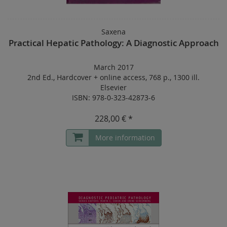
Saxena
Practical Hepatic Pathology: A Diagnostic Approach
March 2017
2nd Ed.
,
Hardcover
+
online access
,
768 p.
,
1300 ill.
Elsevier
ISBN: 978-0-323-42873-6
228,00 € *
More information