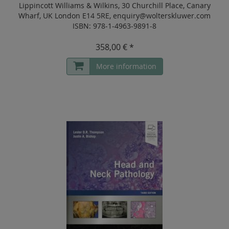
Lippincott Williams & Wilkins, 30 Churchill Place, Canary
Wharf, UK London E14 5RE, enquiry@wolterskluwer.com
ISBN: 978-1-4963-9891-8
358,00 € *
More information