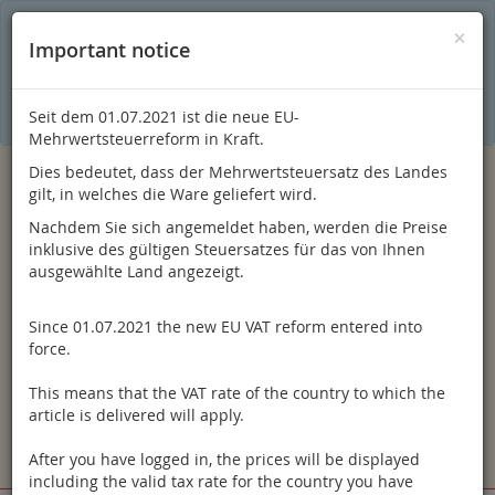
C
×
This online shop is using cookies to give you the best
×
Important notice
shopping experience. Thereby for example the session
information or language setting are stored on your computer.
Without cookies the range of the online shop's functionality is
limited.
Seit dem 01.07.2021 ist die neue EU-
If you don't agree, please click here.
Mehrwertsteuerreform in Kraft.
Dies bedeutet, dass der Mehrwertsteuersatz des Landes
gilt, in welches die Ware geliefert wird.
Nachdem Sie sich angemeldet haben, werden die Preise
inklusive des gültigen Steuersatzes für das von Ihnen
ausgewählte Land angezeigt.
Since 01.07.2021 the new EU VAT reform entered into
Log in
force.
This means that the VAT rate of the country to which the
article is delivered will apply.
After you have logged in, the prices will be displayed
Toggle
Menu
including the valid tax rate for the country you have
navigation