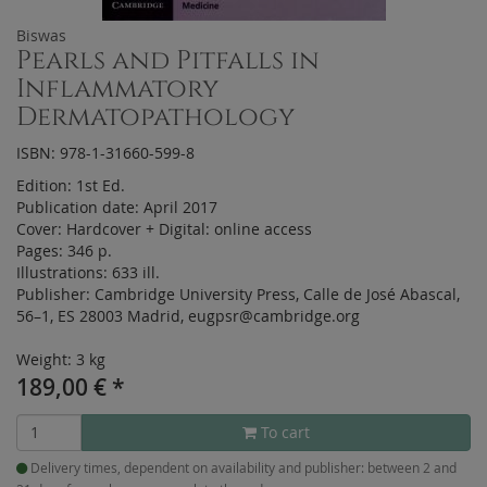
Biswas
Pearls and Pitfalls in
Inflammatory
Dermatopathology
ISBN: 978-1-31660-599-8
Edition:
1st Ed.
Publication date:
April 2017
Cover:
Hardcover
+
Digital:
online access
Pages:
346 p.
Illustrations:
633 ill.
Publisher:
Cambridge University Press, Calle de José Abascal,
56–1, ES 28003 Madrid, eugpsr@cambridge.org
Weight: 3 kg
189,00
€
*
To cart
Delivery times, dependent on availability and publisher: between 2 and