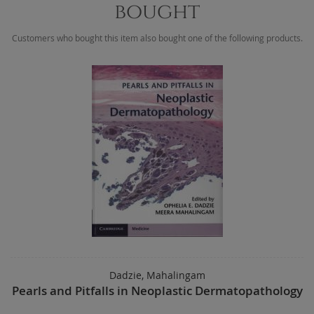
bought
Customers who bought this item also bought one of the following products.
Dadzie, Mahalingam
Pearls and Pitfalls in Neoplastic Dermatopathology