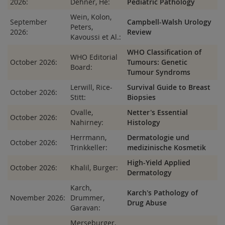
2026:
Dehner, He:
Pediatric Pathology
Wein, Kolon,
September
Campbell-Walsh Urology
Peters,
2026:
Review
Kavoussi et Al.:
WHO Classification of
WHO Editorial
October 2026:
Tumours: Genetic
Board:
Tumour Syndroms
Lerwill, Rice-
Survival Guide to Breast
October 2026:
Stitt:
Biopsies
Ovalle,
Netter's Essential
October 2026:
Nahirney:
Histology
Herrmann,
Dermatologie und
October 2026:
Trinkkeller:
medizinische Kosmetik
High-Yield Applied
October 2026:
Khalil, Burger:
Dermatology
Karch,
Karch's Pathology of
November 2026:
Drummer,
Drug Abuse
Garavan:
Merseburger,