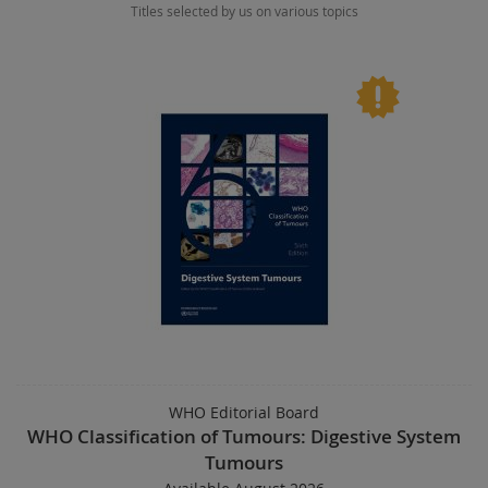
Titles selected by us on various topics
WHO Editorial Board
WHO Classification of Tumours: Digestive System
Tumours