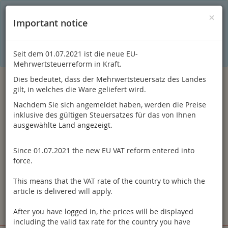
C
×
This online shop is using cookies to give you the best
×
Important notice
shopping experience. Thereby for example the session
information or language setting are stored on your computer.
Without cookies the range of the online shop's functionality is
limited.
Seit dem 01.07.2021 ist die neue EU-
If you don't agree, please click here.
Mehrwertsteuerreform in Kraft.
Dies bedeutet, dass der Mehrwertsteuersatz des Landes
gilt, in welches die Ware geliefert wird.
Nachdem Sie sich angemeldet haben, werden die Preise
inklusive des gültigen Steuersatzes für das von Ihnen
ausgewählte Land angezeigt.
Since 01.07.2021 the new EU VAT reform entered into
Log in
force.
This means that the VAT rate of the country to which the
article is delivered will apply.
After you have logged in, the prices will be displayed
Toggle
Menu
including the valid tax rate for the country you have
navigation