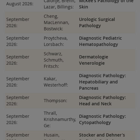
Calonje, Brenn,
McKee's Pathology of the
August 2026:
Lazar, Billings:
Skin
Cheng,
September
Urologic Surgical
MacLennan,
2026:
Pathology
Bostwick:
September
Proytcheva,
Diagnostic Pediatric
2026:
Lorsbach:
Hematopathology
Schwarz,
September
Dermatologie
Schmuth,
2026:
Venerologie
Fritsch:
Diagnostic Pathology:
September
Kakar,
Hepatobiliary and
2026:
Westerhoff:
Pancreas
September
Diagnostic Pathology:
Thompson:
2026:
Head and Neck
Thrall,
September
Diagnostic Pathology:
Krishnamurthy,
2026:
Cytopathology
Ge:
September
Husain,
Stocker and Dehner's