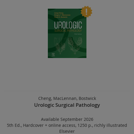
Cheng, MacLennan, Bostwick
Urologic Surgical Pathology
Available September 2026
5th Ed.
,
Hardcover
+
online access
,
1250 p.
,
richly illustrated
Elsevier