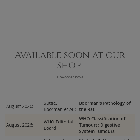
Available soon at our
shop!
Pre-order now!
Suttie,
Boorman's Pathology of
August 2026:
Boorman et Al.:
the Rat
WHO Classification of
WHO Editorial
August 2026:
Tumours: Digestive
Board:
System Tumours