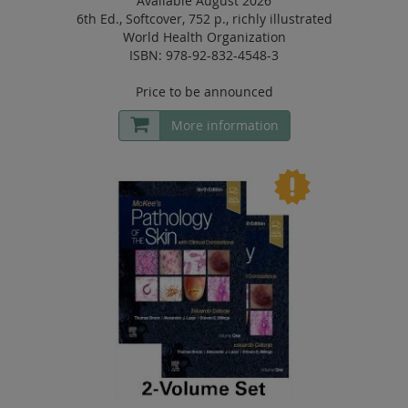
Available August 2026
6th Ed.
,
Softcover
,
752 p.
,
richly illustrated
World Health Organization
ISBN: 978-92-832-4548-3
Price to be announced
More information