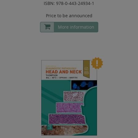
ISBN: 978-0-443-24934-1
Price to be announced
More information