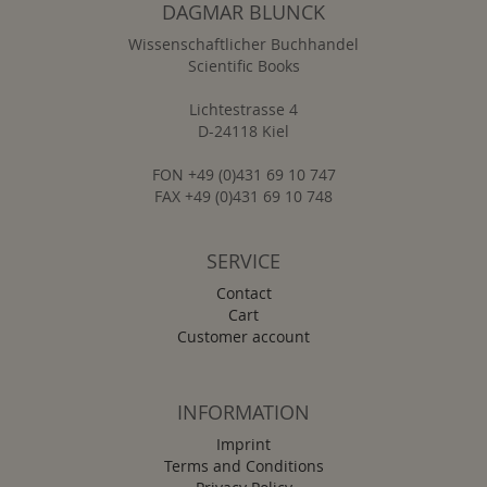
DAGMAR BLUNCK
Wissenschaftlicher Buchhandel
Scientific Books
Lichtestrasse 4
D-24118 Kiel
FON +49 (0)431 69 10 747
FAX +49 (0)431 69 10 748
SERVICE
Contact
Cart
Customer account
INFORMATION
Imprint
Terms and Conditions