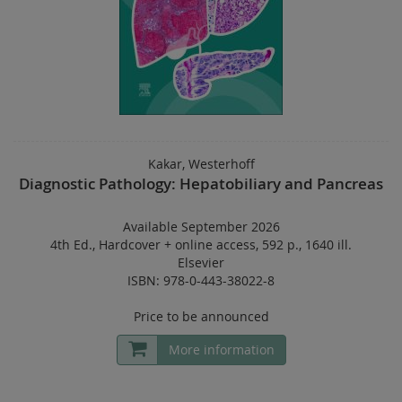
Kakar, Westerhoff
Diagnostic Pathology: Hepatobiliary and Pancreas
Available September 2026
4th Ed.
,
Hardcover
+
online access
,
592 p.
,
1640 ill.
Elsevier
ISBN: 978-0-443-38022-8
Price to be announced
More information