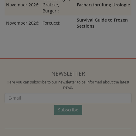
November 2026:
Gratzke,
Facharztprüfung Urologie
Burger :
Survival Guide to Frozen
November 2026:
Forcucci:
Sections
NEWSLETTER
Here you can subscribe to our newsletter to be informed about the latest
news.
Newsletter
Subscribe