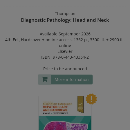
Thompson
Diagnostic Pathology: Head and Neck
Available September 2026
4th Ed.
,
Hardcover
+
online access
,
1362 p.
,
3300 ill. + 2900 ill.
online
Elsevier
ISBN: 978-0-443-43354-2
Price to be announced
More information