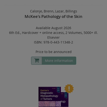
Calonje, Brenn, Lazar, Billings
McKee's Pathology of the Skin
Available August 2026
6th Ed.
,
Hardcover
+
online access
,
2 Volumes
,
5000+ ill.
Elsevier
ISBN: 978-0-443-11348-2
Price to be announced
More information