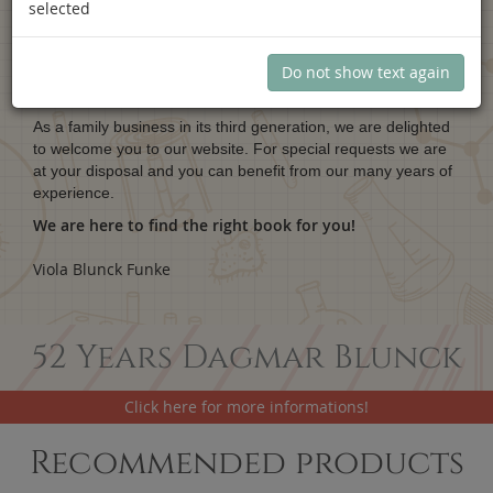
selected
Dagmar Blunck.
Scientific books.
Do not show text again
As a family business in its third generation, we are delighted
to welcome you to our website. For special requests we are
at your disposal and you can benefit from our many years of
experience.
We are here to find the right book for you!
Viola Blunck Funke
52 Years Dagmar Blunck
Click here for more informations!
Recommended products