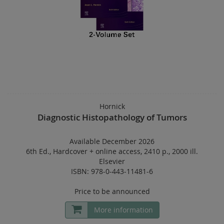
Hornick
Diagnostic Histopathology of Tumors
Available December 2026
6th Ed.
,
Hardcover
+
online access
,
2410 p.
,
2000 ill.
Elsevier
ISBN: 978-0-443-11481-6
Price to be announced
More information